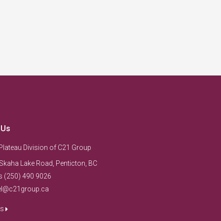
 Us
Plateau Division of C21 Group
Skaha Lake Road, Penticton, BC
s (250) 490 9026
el@c21group.ca
us