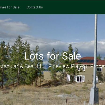
mes for Sale
Contact Us
Lots for Sale
tacular & Beautiful, Pineview Plateau Prope