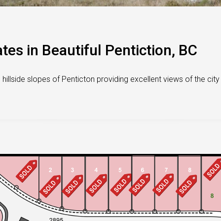
tes in Beautiful Pentiction, BC
illside slopes of Penticton providing excellent views of the city