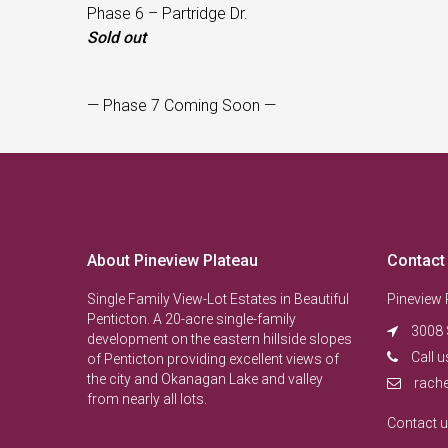
Phase 6 – Partridge Dr.
Sold out
— Phase 7 Coming Soon —
About Pineview Plateau
Contact
Single Family View-Lot Estates in Beautiful
Pineview 
Penticton. A 20-acre single-family
3008 
development on the eastern hillside slopes
Call u
of Penticton providing excellent views of
the city and Okanagan Lake and valley
rach
from nearly all lots.
Contact 