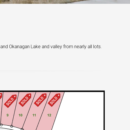
 and Okanagan Lake and valley from nearly all lots.