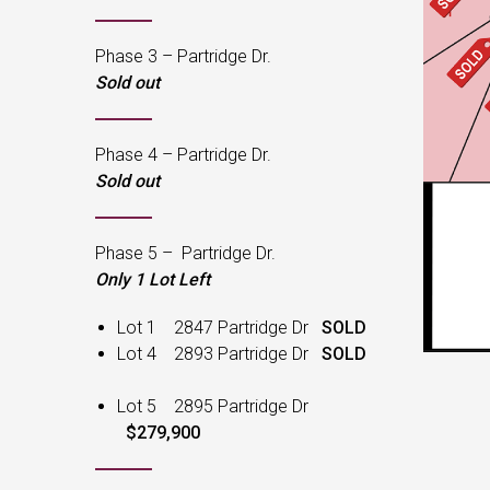
Phase 3 – Partridge Dr.
Sold out
Phase 4 – Partridge Dr.
Sold out
Phase 5 – Partridge Dr.
Only 1 Lot Left
Lot 1 2847 Partridge Dr
SOLD
Lot 4 2893 Partridge Dr
SOLD
Lot 5 2895 Partridge Dr
$279,900