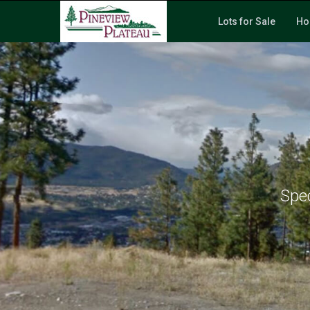
Lots for Sale
Ho
Spec