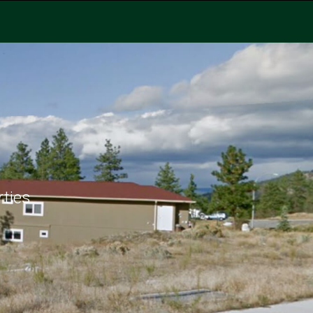
rties