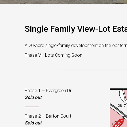
Single Family View-Lot Esta
A 20-acre single-family development on the eastern h
Phase VII Lots Coming Soon
Phase 1 – Evergreen Dr.
Sold out
Phase 2 – Barton Court
Sold out