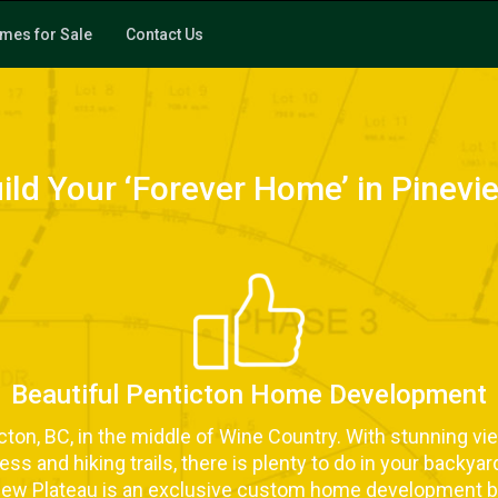
mes for Sale
Contact Us
uild Your ‘Forever Home’ in Pinevi
Beautiful Penticton Home Development
ticton, BC, in the middle of Wine Country. With stunning vi
s and hiking trails, there is plenty to do in your backyar
ew Plateau is an exclusive custom home development b