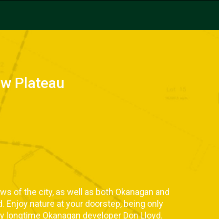
ew Plateau
ews of the city, as well as both Okanagan and
d. Enjoy nature at your doorstep, being only
y longtime Okanagan developer Don Lloyd.