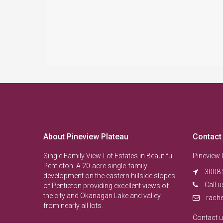
About Pineview Plateau
Contact
Single Family View-Lot Estates in Beautiful
Pineview 
Penticton. A 20-acre single-family
3008 
development on the eastern hillside slopes
Call u
of Penticton providing excellent views of
the city and Okanagan Lake and valley
rach
from nearly all lots.
Contact 