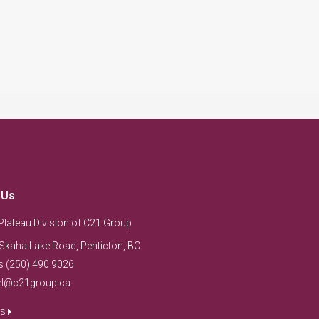
 Us
Plateau Division of C21 Group
Skaha Lake Road, Penticton, BC
s (250) 490 9026
el@c21group.ca
us