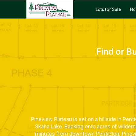
Lots for Sale
Ho
Find or B
Pineview Plateau is set on a hillside in Pen
Skaha Lake. Backing onto acres of wildernes
minutes from downtown Penticton. Pinevi